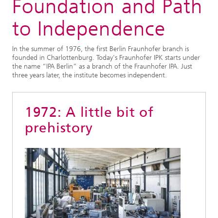
Foundation and Path
to Independence
In the summer of 1976, the first Berlin Fraunhofer branch is
founded in Charlottenburg. Today's Fraunhofer IPK starts under
the name “IPA Berlin” as a branch of the Fraunhofer IPA. Just
three years later, the institute becomes independent.
1972: A little bit of
prehistory