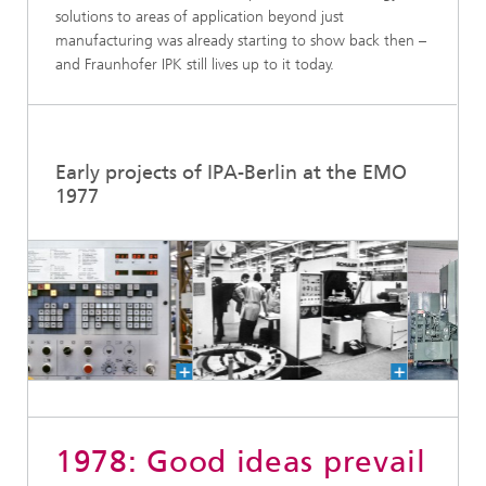
solutions to areas of application beyond just
manufacturing was already starting to show back then –
and Fraunhofer IPK still lives up to it today.
Early projects of IPA-Berlin at the EMO
1977
1978: Good ideas prevail