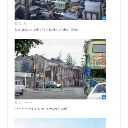
© TU Berlin
Test area at IWF of TU Berlin in the 1970s
© TU Berlin
Berlin in the 1970s: Between wall...