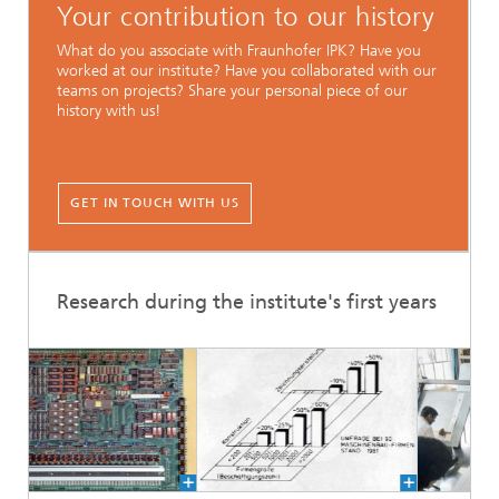
Your contribution to our history
What do you associate with Fraunhofer IPK? Have you
worked at our institute? Have you collaborated with our
teams on projects? Share your personal piece of our
history with us!
GET IN TOUCH WITH US
Research during the institute's first years