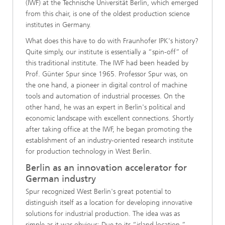
(IWF) at the Technische Universität Berlin, which emerged
from this chair, is one of the oldest production science
institutes in Germany.
What does this have to do with Fraunhofer IPK's history?
Quite simply, our institute is essentially a “spin-off” of
this traditional institute. The IWF had been headed by
Prof. Günter Spur since 1965. Professor Spur was, on
the one hand, a pioneer in digital control of machine
tools and automation of industrial processes. On the
other hand, he was an expert in Berlin's political and
economic landscape with excellent connections. Shortly
after taking office at the IWF, he began promoting the
establishment of an industry-oriented research institute
for production technology in West Berlin.
Berlin as an innovation accelerator for
German industry
Spur recognized West Berlin's great potential to
distinguish itself as a location for developing innovative
solutions for industrial production. The idea was as
simple as it was obvious: Due to its “island location,”