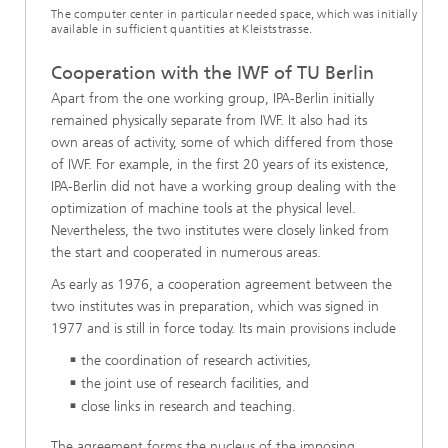
The computer center in particular needed space, which was initially
available in sufficient quantities at Kleiststrasse.
Cooperation with the IWF of TU Berlin
Apart from the one working group, IPA-Berlin initially
remained physically separate from IWF. It also had its
own areas of activity, some of which differed from those
of IWF. For example, in the first 20 years of its existence,
IPA-Berlin did not have a working group dealing with the
optimization of machine tools at the physical level.
Nevertheless, the two institutes were closely linked from
the start and cooperated in numerous areas.
As early as 1976, a cooperation agreement between the
two institutes was in preparation, which was signed in
1977 and is still in force today. Its main provisions include
the coordination of research activities,
the joint use of research facilities, and
close links in research and teaching.
The agreement forms the nucleus of the imposing