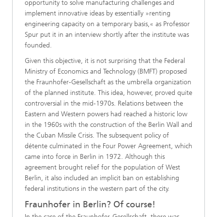
opportunity to solve manufacturing challenges and
implement innovative ideas by essentially »renting
engineering capacity on a temporary basis,« as Professor
Spur put it in an interview shortly after the institute was
founded.
Given this objective, it is not surprising that the Federal
Ministry of Economics and Technology (BMFT) proposed
the Fraunhofer-Gesellschaft as the umbrella organization
of the planned institute. This idea, however, proved quite
controversial in the mid-1970s. Relations between the
Eastern and Western powers had reached a historic low
in the 1960s with the construction of the Berlin Wall and
the Cuban Missile Crisis. The subsequent policy of
détente culminated in the Four Power Agreement, which
came into force in Berlin in 1972. Although this
agreement brought relief for the population of West
Berlin, it also included an implicit ban on establishing
federal institutions in the western part of the city.
Fraunhofer in Berlin? Of course!
In the case of the Fraunhofer-Gesellschaft, there was