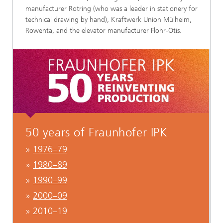
manufacturer Rotring (who was a leader in stationery for
technical drawing by hand), Kraftwerk Union Mülheim,
Rowenta, and the elevator manufacturer Flohr-Otis.
50 years of Fraunhofer IPK
»
1976–79
»
1980–89
»
1990–99
»
2000–09
» 2010–19