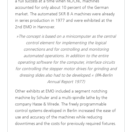
a full success at a time when NC/CNC machines
accounted for only about 10 percent of the German
market. The automated SKR 8 A machines were already
in series production in 1977 and were exhibited at the
2nd EMO in Hannover.
»The concept is based on a minicomputer as the central
control element for implementing the logical
connections and for controlling and monitoring
automated operations. In addition to the entire
operating software for the computer, interface circuits
for controlling the stepper motor drives for grinding and
dressing slides also had to be developed.« (IPA-Berlin
Annual Report 1977)
Other exhibits at EMO included a segment notching
machine by Schuler and a multi-spindle lathe by the
company Hasse & Wrede. The freely programmable
control systems developed in Berlin increased the ease of
use and accuracy of the machines while reducing
downtimes and the costs for previously required fixtures.