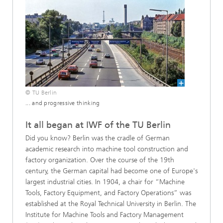
© TU Berlin
... and progressive thinking
It all began at IWF of the TU Berlin
Did you know? Berlin was the cradle of German
academic research into machine tool construction and
factory organization. Over the course of the 19th
century, the German capital had become one of Europe's
largest industrial cities. In 1904, a chair for “Machine
Tools, Factory Equipment, and Factory Operations” was
established at the Royal Technical University in Berlin. The
Institute for Machine Tools and Factory Management