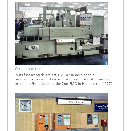
© Fraunhofer IPK
In its first research project, IPA-Berlin developed a
programmable control system for this spline shaft grinding
machine. (Photo taken at the 2nd EMO in Hannover in 1977)