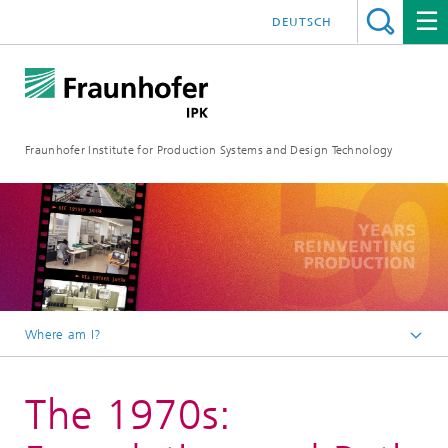
DEUTSCH
Fraunhofer Institute for Production Systems and Design Technology
Where am I?
Homepage
The 1970s:
About us
We celebrate 50 years of Fraunhofer IPK