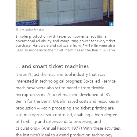
© Fraunhofer IPK
Simpler production with fewer components, additional
operational reliability, and computing power for every ticket
purchase: Hardware and software from IPA-Berlin were also
used to modernize the ticket machines in the Berlin U-Bahn.
... and smart ticket machines
It wasn't just the machine tool industry that was
interested in technological progress: So-called »service
machines« were also set to benefit from flexible
microprocessors. A ticket machine developed at IPA-
Berlin for the Berlin U-Bahn saved costs and resources in
production – »coin processing and ticket printing are
also microprocessor-controlled, enabling a high degree
of flexibility and extensive data processing and
calculations.« (Annual Report 1977) With these activities,
the institute’s ideal to extend production technology