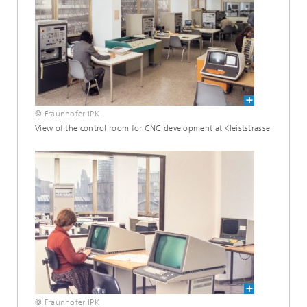
© Fraunhofer IPK
View of the control room for CNC development at Kleiststrasse
© Fraunhofer IPK