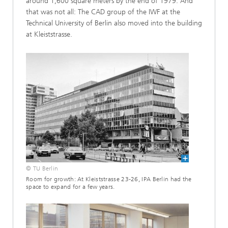
around 1,600 square meters by the end of 1979. And
that was not all: The CAD group of the IWF at the
Technical University of Berlin also moved into the building
at Kleiststrasse.
© TU Berlin
Room for growth: At Kleiststrasse 23-26, IPA Berlin had the
space to expand for a few years.