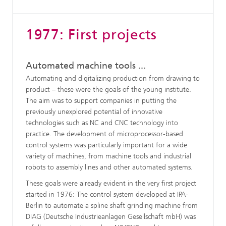
1977: First projects
Automated machine tools ...
Automating and digitalizing production from drawing to
product – these were the goals of the young institute.
The aim was to support companies in putting the
previously unexplored potential of innovative
technologies such as NC and CNC technology into
practice. The development of microprocessor-based
control systems was particularly important for a wide
variety of machines, from machine tools and industrial
robots to assembly lines and other automated systems.
These goals were already evident in the very first project
started in 1976: The control system developed at IPA-
Berlin to automate a spline shaft grinding machine from
DIAG (Deutsche Industrieanlagen Gesellschaft mbH) was