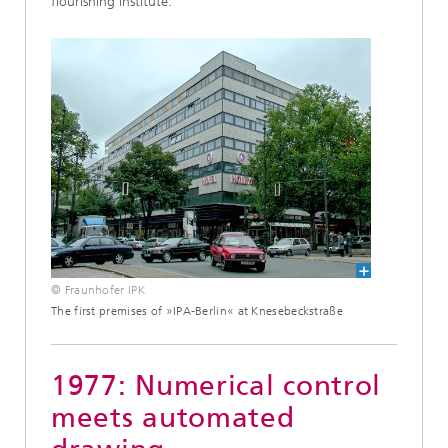
flourishing institute.
© Fraunhofer IPK
The first premises of »IPA-Berlin« at Knesebeckstraße
1977: Numerical control
meets automated