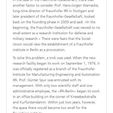
another factor to consider. Prof. Hans-Jürgen Warnecke,
long-time director of Fraunhofer IPA in Stuttgart and
later president of the Fraunhofer-Gesellschaft, looked
back on the founding phase in 2009 and said: »In the
beginning, the Fraunhofer-Gesellschaft was viewed to no
small extent as a research institution for defense and
military research.« There were fears that the Soviet
Union would view the establishment of a Fraunhofer
institute in Berlin as a provocation.
To solve this problem, a trick was used: When the new
research facility began its work on September 1, 1976, it
was officially registered as a branch of the Fraunhofer
Institute for Manufacturing Engineering and Automation
IPA. Prof. Günter Spur was entrusted with its
management. With only two scientific staff and one
administrative employee, the »IPA-Berlin« began its work
in an office building on the corner of Knesebeckstraße
and Kurfürstendamm. Within just two years, however,
the space there would become too small for the