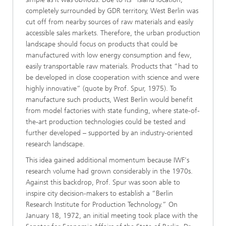
completely surrounded by GDR territory, West Berlin was
cut off from nearby sources of raw materials and easily
accessible sales markets. Therefore, the urban production
landscape should focus on products that could be
manufactured with low energy consumption and few,
easily transportable raw materials. Products that “had to
be developed in close cooperation with science and were
highly innovative” (quote by Prof. Spur, 1975). To
manufacture such products, West Berlin would benefit
from model factories with state funding, where state-of-
the-art production technologies could be tested and
further developed – supported by an industry-oriented
research landscape.
This idea gained additional momentum because IWF's
research volume had grown considerably in the 1970s.
Against this backdrop, Prof. Spur was soon able to
inspire city decision-makers to establish a “Berlin
Research Institute for Production Technology.” On
January 18, 1972, an initial meeting took place with the