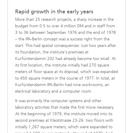
Rapid growth in the early years
More than 25 research projects, a sharp increase in the
budget from 0.5 to over 4 million DM and in staff from
3 to 36 between September 1976 and the end of 1978
– the IPA-Berlin concept was a success right from the
start. This had spatial consequences: Just two years after
its foundation, the institute's premises at
Kurfürstendamm 202 had already become too small. At
its first location, the institute initially had 270 square
meters of floor space at its disposal, which was expanded
to 450 square meters in the course of 1977. In total, at
Kurfürstendamm IPA-Berlin had nine workrooms, an
electrical laboratory and a computer room.
It was primarily the computer systems and other
laboratory activities that made the first move necessary.
At the beginning of 1979, the institute moved into its
second premises at Kleiststrasse 23-26: two floors with
initially 1,267 square meters, which were expanded to