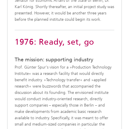
Senator for Economic Affairs of the State of Berlin, Dr.
Karl König. Shortly thereafter, an initial project study was
presented. However, it would be another three years
before the planned institute could begin its work.
1976: Ready, set, go
The mission: supporting industry
Prof. Günter Spur's vision for a »Production Technology
Institute« was a research facility that would directly
benefit industry. »Technology transfer« and »applied
research« were buzzwords that accompanied the
discussion about its founding. The envisioned institute
would conduct industry-oriented research, directly
support companies – especially those in Berlin – and
make developments from academic basic research
available to industry. Specifically, it was meant to offer
small and medium-sized companies in particular the