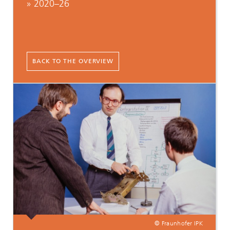
» 2020–26
BACK TO THE OVERVIEW
© Fraunhofer IPK