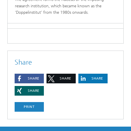
research institution, which became known as the
‘Doppelinstitut’ from the 1980s onwards.
Share
SHARE
SHARE
SHARE
SHARE
PRINT