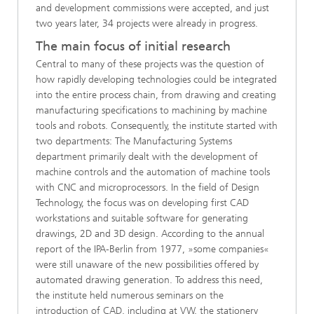
and development commissions were accepted, and just
two years later, 34 projects were already in progress.
The main focus of initial research
Central to many of these projects was the question of
how rapidly developing technologies could be integrated
into the entire process chain, from drawing and creating
manufacturing specifications to machining by machine
tools and robots. Consequently, the institute started with
two departments: The Manufacturing Systems
department primarily dealt with the development of
machine controls and the automation of machine tools
with CNC and microprocessors. In the field of Design
Technology, the focus was on developing first CAD
workstations and suitable software for generating
drawings, 2D and 3D design. According to the annual
report of the IPA-Berlin from 1977, »some companies«
were still unaware of the new possibilities offered by
automated drawing generation. To address this need,
the institute held numerous seminars on the
introduction of CAD, including at VW, the stationery