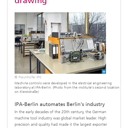
drawing
© Fraunhofer IPK
Machine controls were developed in the electrical engineering
laboratory at IPA-Berlin. (Photo from the institute's second location
on Kleiststraße)
IPA-Berlin automates Berlin's industry
In the early decades of the 20th century, the German
machine tool industry was global market leader. High
precision and quality had made it the largest exporter