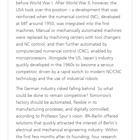
before World War I. After World War II, however, the
USA took over this position – a development that was
reinforced when the numerical control (NC), developed
at MIT around 1950, was integrated into the first
machines. Manual or mechanically automated machines
were replaced by machining centers with tool changers
and NC control, and then further automated by
computerized numerical control (CNC), enabled by
microprocessors. Alongside the US, Japan's industry
quickly developed in the 1960s to become a serious
competitor, driven by a rapid switch to modern NC/CNC
technology and the use of industrial robots.
The German industry risked falling behind. So what
could be done to remain competitive? Tomorrow’s
factory should be automated, flexible in its
manufacturing processes, and digitally controlled,
according to Professor Spur's vision. IPA-Berlin offered
solutions that quickly attracted the interest of Berlin's
electrical and mechanical engineering industry: Within
the first few months after its founding, four research