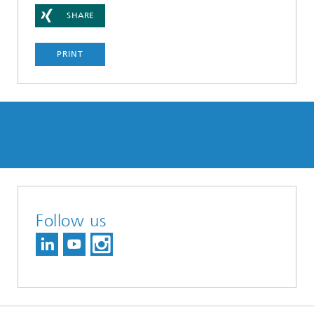
SHARE
PRINT
Follow us