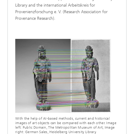
Library and the international Arbeitskreis for
Provenienzforschung e. V. (Research Association for
Provenance Research).
With the help of AI-based methods, current and historical
images of art objects can be compared with each other. Image
left: Public Domain, The Metropolitan Museum of Art; Image
right: German Sales, Heidelberg University Library.