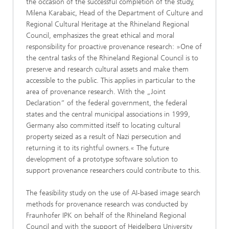
the occasion of the successful completion of the study,
Milena Karabaic, Head of the Department of Culture and
Regional Cultural Heritage at the Rhineland Regional
Council, emphasizes the great ethical and moral
responsibility for proactive provenance research: »One of
the central tasks of the Rhineland Regional Council is to
preserve and research cultural assets and make them
accessible to the public. This applies in particular to the
area of provenance research. With the „Joint
Declaration“ of the federal government, the federal
states and the central municipal associations in 1999,
Germany also committed itself to locating cultural
property seized as a result of Nazi persecution and
returning it to its rightful owners.« The future
development of a prototype software solution to
support provenance researchers could contribute to this.
The feasibility study on the use of AI-based image search
methods for provenance research was conducted by
Fraunhofer IPK on behalf of the Rhineland Regional
Council and with the support of Heidelberg University