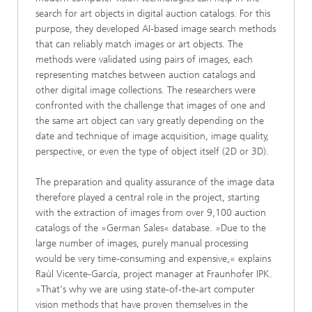
search for art objects in digital auction catalogs. For this
purpose, they developed AI-based image search methods
that can reliably match images or art objects. The
methods were validated using pairs of images, each
representing matches between auction catalogs and
other digital image collections. The researchers were
confronted with the challenge that images of one and
the same art object can vary greatly depending on the
date and technique of image acquisition, image quality,
perspective, or even the type of object itself (2D or 3D).
The preparation and quality assurance of the image data
therefore played a central role in the project, starting
with the extraction of images from over 9,100 auction
catalogs of the »German Sales« database. »Due to the
large number of images, purely manual processing
would be very time-consuming and expensive,« explains
Raúl Vicente-García, project manager at Fraunhofer IPK.
»That‘s why we are using state-of-the-art computer
vision methods that have proven themselves in the