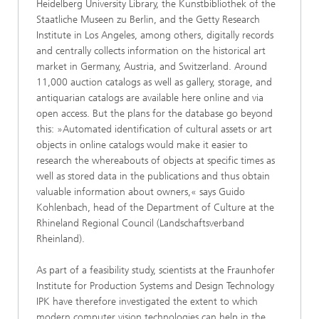
Heidelberg University Library, the Kunstbibliothek of the
Staatliche Museen zu Berlin, and the Getty Research
Institute in Los Angeles, among others, digitally records
and centrally collects information on the historical art
market in Germany, Austria, and Switzerland. Around
11,000 auction catalogs as well as gallery, storage, and
antiquarian catalogs are available here online and via
open access. But the plans for the database go beyond
this: »Automated identification of cultural assets or art
objects in online catalogs would make it easier to
research the whereabouts of objects at specific times as
well as stored data in the publications and thus obtain
valuable information about owners,« says Guido
Kohlenbach, head of the Department of Culture at the
Rhineland Regional Council (Landschaftsverband
Rheinland).
As part of a feasibility study, scientists at the Fraunhofer
Institute for Production Systems and Design Technology
IPK have therefore investigated the extent to which
modern computer vision technologies can help in the