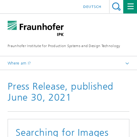
DEUTSCH
Fraunhofer Institute for Production Systems and Design Technology
Where am I?
Homepage
Press Release, published
Media
Press releases
June 30, 2021
Searching for Images