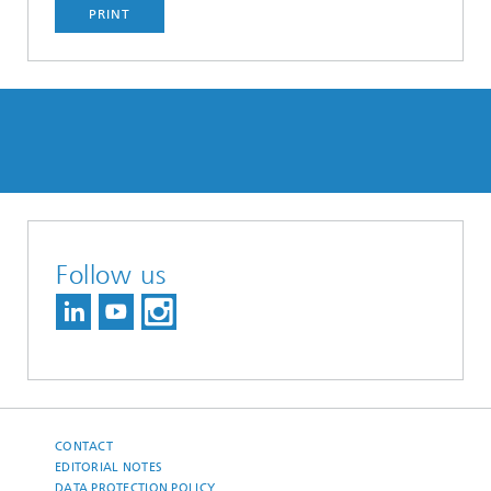
PRINT
Follow us
CONTACT
EDITORIAL NOTES
DATA PROTECTION POLICY