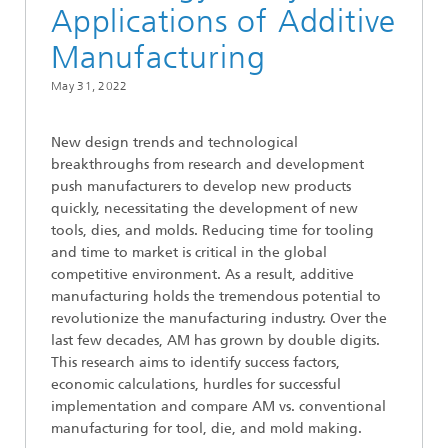
Applications of Additive
Manufacturing
May 31, 2022
New design trends and technological
breakthroughs from research and development
push manufacturers to develop new products
quickly, necessitating the development of new
tools, dies, and molds. Reducing time for tooling
and time to market is critical in the global
competitive environment. As a result, additive
manufacturing holds the tremendous potential to
revolutionize the manufacturing industry. Over the
last few decades, AM has grown by double digits.
This research aims to identify success factors,
economic calculations, hurdles for successful
implementation and compare AM vs. conventional
manufacturing for tool, die, and mold making.