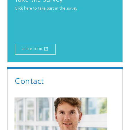
Click here to take part in the survey
CLICK HERE
Contact