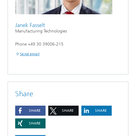
Janek Fasselt
Manufacturing Technologies
Phone +49 30 39006-215
Send email
Share
SHARE
SHARE
SHARE
SHARE