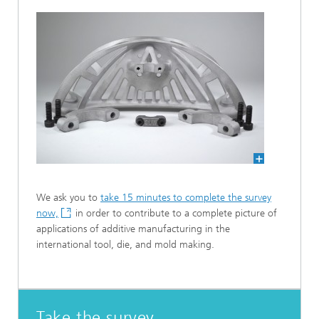
We ask you to
take 15 minutes to complete the survey
now,
in order to contribute to a complete picture of
applications of additive manufacturing in the
international tool, die, and mold making.
Take the survey