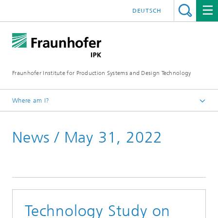
DEUTSCH
Fraunhofer Institute for Production Systems and Design Technology
Where am I?
Homepage
News / May 31, 2022
Media
News
Technology Study on