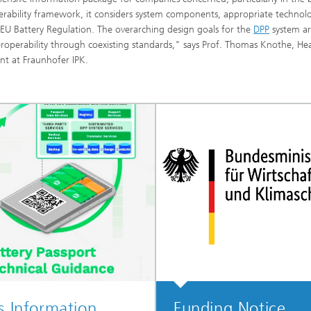
operability framework, it considers system components, appropriate technol
EU Battery Regulation. The overarching design goals for the
DPP
system a
eroperability through coexisting standards," says Prof. Thomas Knothe, He
t at Fraunhofer IPK.
s Information
Funding Notice