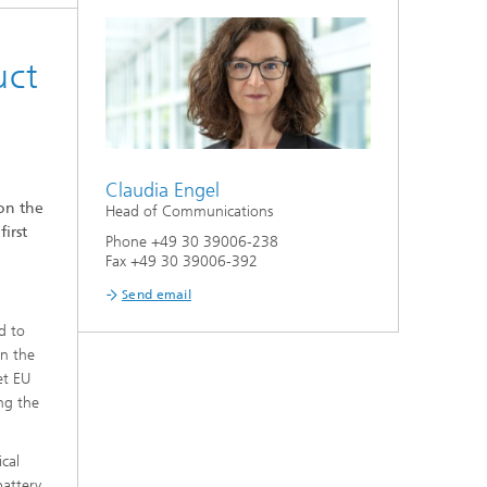
uct
Claudia Engel
on the
Head of Communications
irst
Phone +49 30 39006-238
Fax +49 30 39006-392
Send email
d to
in the
et EU
ong the
ical
battery