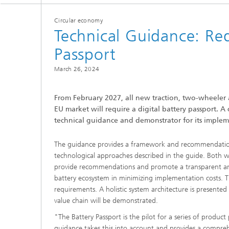
Circular economy
Technical Guidance: Req
Passport
March 26, 2024
From February 2027, all new traction, two-wheeler 
EU market will require a digital battery passport. A
technical guidance and demonstrator for its implem
The guidance provides a framework and recommendation
technological approaches described in the guide. Both 
provide recommendations and promote a transparent and 
battery ecosystem in minimizing implementation costs. Th
requirements. A holistic system architecture is presented
value chain will be demonstrated.
"The Battery Passport is the pilot for a series of product
guidance takes this into account and provides a compreh