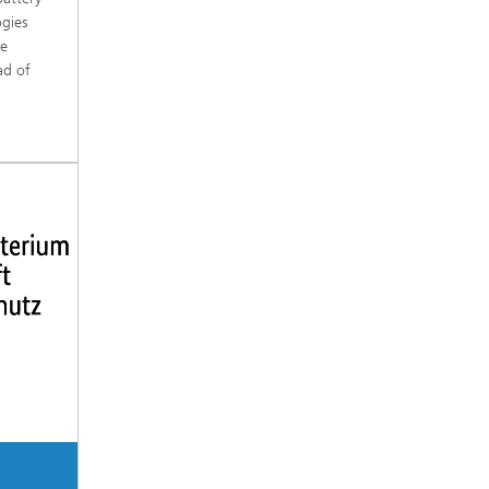
ogies
re
ad of