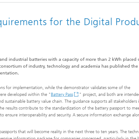
uirements for the Digital Prod
and industrial batteries with a capacity of more than 2 kWh placed 
 consortium of industry, technology and academia has published the f
entation.
s for implementation, while the demonstrator validates some of the
were developed within the "
Battery Pass
" project, and both are intende
sustainable battery value chain. The guidance supports all stakeholders 
e results contribute to the standardization of the battery passport to me
 to ensure interoperability and security. A secure information exchange al
 passports that will become reality in the next three to ten years. The techn
ensive information package for companies concerned, particularly in the 