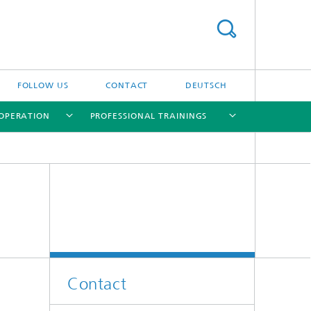
FOLLOW US
CONTACT
DEUTSCH
OPERATION
PROFESSIONAL TRAININGS
[X]
[X]
[X]
[X]
Contact