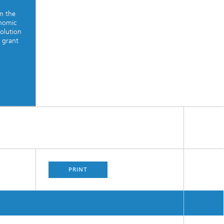
om the
onomic
solution
 grant
PRINT