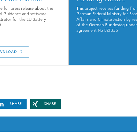
e full press release about the
This project receives funding fr
al Guidance and software
German Federal Ministry for Ec
rator for the EU Battery
Affairs and Climate Action by re
t.
of the German Bundestag under
agreement No BZF335
WNLOAD
SHARE
SHARE