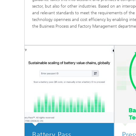
sector, but also for other industries. Based on an inter
and relevant standards to meet the requirements of the 
technology openness and cost efficiency by enabling int
the Business Process and Factory Management departmen
Battery Pass
Pres