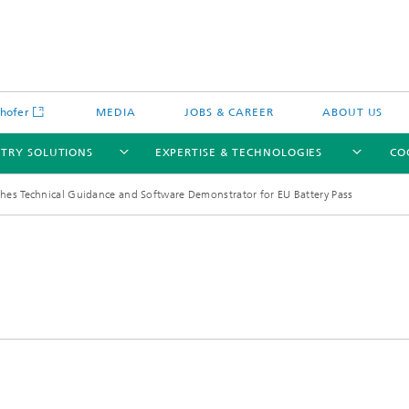
hofer
MEDIA
JOBS & CAREER
ABOUT US
STRY SOLUTIONS
EXPERTISE & TECHNOLOGIES
CO
shes Technical Guidance and Software Demonstrator for EU Battery Pass
Engineering of Systems