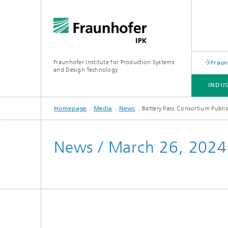
Fraunhofer Institute for Production Systems
Fraun
and Design Technology
INDU
Homepage
Media
News
Battery Pass Consortium Publi
INDUSTRY SOLUTIONS
EXPERTISE & TECHNOLOGIES
COOPERATION
PROFESSIONAL TRAININGS
News / March 26, 2024