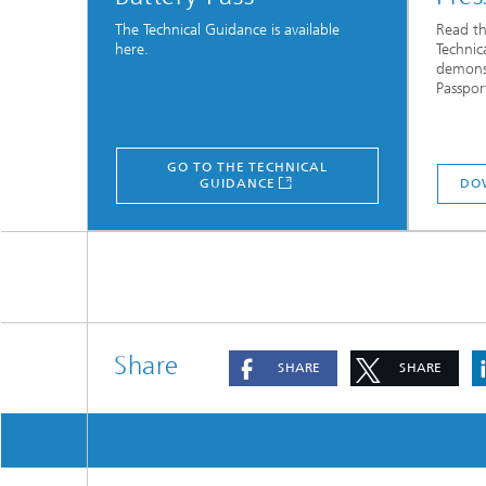
The Technical Guidance is available
Read th
here.
Technic
demonst
Passpor
GO TO THE TECHNICAL
GUIDANCE
DO
Share
SHARE
SHARE