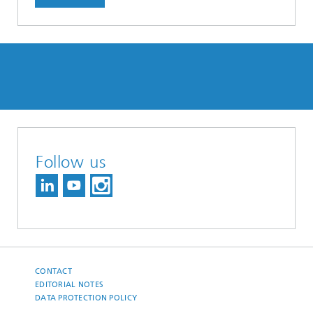
Follow us
CONTACT
EDITORIAL NOTES
DATA PROTECTION POLICY