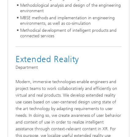
Methodological analysis and design of the engineering
environment
MBSE methods and implementation in engineering
environments, as well as co-simulation
Methodical development of intelligent products and
connected services
Extended Reality
Department
Modern, immersive technologies enable engineers and
project teams to work collaboratively and efficiently on
virtual and real products. We develop extended reality
use cases based on user-centered design using state of
the art technology by adapting requirements to user
needs. In doing so, we create awareness of user behavior
and context of use in order to realize intelligent
assistance through context-relevant content in XR. For
this purpose, we localize useful extended reality use