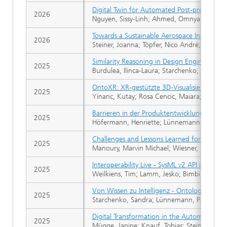
Digital Twin for Automated Post-processing
2026
Nguyen, Sissy-Linh; Ahmed, Omnya; Joost, R
Towards a Sustainable Aerospace Industry: 
2026
Steiner, Joanna; Töpfer, Nico André; Klumski
Similarity Reasoning in Design Engineering
2025
Burdulea, Ilinca-Laura; Starchenko, Sandra
OntoXR: XR-gestützte 3D-Visualisierung ko
2025
Yinanc, Kutay; Rosa Cencic, Maiara; Kabha,
Barrieren in der Produktentwicklung
2025
Höfermann, Henriette; Lünnemann, Pascal; 
Challenges and Lessons Learned for Industry
2025
Manoury, Marvin Michael; Wiesner, Malina; R
Interoperability Live - SysML v2 API in Action
2025
Weilkiens, Tim; Lamm, Jesko; Bimbi, Marco;
Von Wissen zu Intelligenz - Ontologien als 
2025
Starchenko, Sandra; Lünnemann, Pascal
Digital Transformation in the Automotive Di
2025
Mügge, Janine; Knauf, Tobias; Steiner, Joann