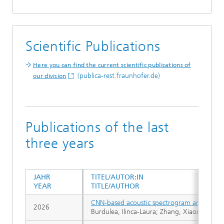
Scientific Publications
Here you can find the current scientific publications of
(publica-rest.fraunhofer.de)
our division
Publications of the last
three years
JAHR
TITEL/AUTOR:IN
YEAR
TITLE/AUTHOR
CNN-based acoustic spectrogram analysis for
2026
Burdulea, Ilinca-Laura; Zhang, Xiaoxu; Brün