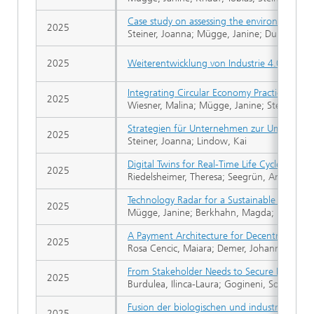
Case study on assessing the environmental i
2025
Steiner, Joanna; Mügge, Janine; Dupslaff, Si
2025
Weiterentwicklung von Industrie 4.0 durch I
Integrating Circular Economy Practices in Av
2025
Wiesner, Malina; Mügge, Janine; Steiner, Jo
Strategien für Unternehmen zur Umsetzung 
2025
Steiner, Joanna; Lindow, Kai
Digital Twins for Real-Time Life Cycle Asses
2025
Riedelsheimer, Theresa; Seegrün, Anne; Lin
Technology Radar for a Sustainable Biologic
2025
Mügge, Janine; Berkhahn, Magda; Knauf, Tob
A Payment Architecture for Decentralized D
2025
Rosa Cencic, Maiara; Demer, Johannes; Haberl
From Stakeholder Needs to Secure Digital Tw
2025
Burdulea, Ilinca-Laura; Gogineni, Sonika; Ko
Fusion der biologischen und industriellen T
2025