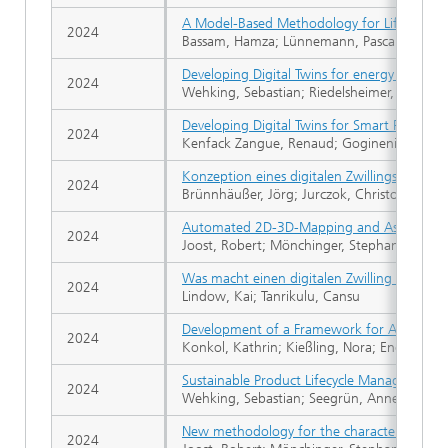
A Model-Based Methodology for Life Cycle A
2024
Bassam, Hamza; Lünnemann, Pascal; Riedels
Developing Digital Twins for energy efficien
2024
Wehking, Sebastian; Riedelsheimer, Theresa;
Developing Digital Twins for Smart Product
2024
Kenfack Zangue, Renaud; Gogineni, Sonika; 
Konzeption eines digitalen Zwillings für die
2024
Brünnhäußer, Jörg; Jurczok, Christoph; Zi
Automated 2D-3D-Mapping and Assessment of
2024
Joost, Robert; Mönchinger, Stephan; Engelä
Was macht einen digitalen Zwilling aus?
2024
Lindow, Kai; Tanrikulu, Cansu
Development of a Framework for Adaptable 
2024
Konkol, Kathrin; Kießling, Nora; Engelaende
Sustainable Product Lifecycle Management -
2024
Wehking, Sebastian; Seegrün, Anne; Riedels
New methodology for the characterization 
2024