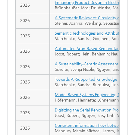
Enhancing Product Design in Electric Aviati
2026
Brünnhäußer, Jörg; Dziubinska, Magdalena;
A Systematic Review of Circularity and Sustai
2026
Steiner, Joanna; Wehking, Sebastian; Riedel
Semantic Technologies and Attributed Role-
2026
Starchenko, Sandra; Gogineni, Sonika; Koni
Automated Scan-Based Remanufacturing Proce
2026
Joost, Robert; Hein, Benjamin; Neumann, B
A Sustainability-Centric Assessment Framewor
2026
Schulte, Svenja Nicole; Nguyen, Sissy-Linh; F
Towards AI-Supported Knowledge Graphs fo
2026
Starchenko, Sandra; Burdulea, Ilinca-Laura;
Model-Based Systems Engineering Maturity 
2026
Höfermann, Henriette; Lünnemann, Pascal; 
Digitizing the Serial Renovation Process: As
2026
Joost, Robert; Nguyen, Sissy-Linh; Stollenw
Consistent information flow between stake
2026
Manoury, Marvin Michael; Lamm, Jesko; Weilki