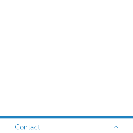
Contact