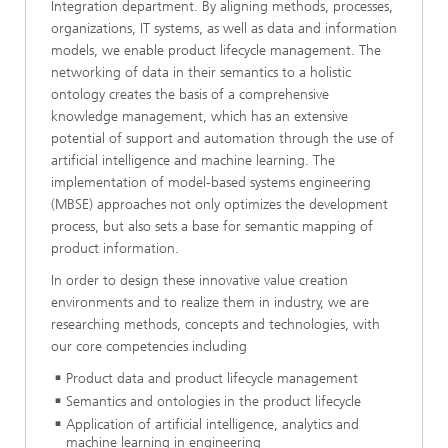
Integration department. By aligning methods, processes,
organizations, IT systems, as well as data and information
models, we enable product lifecycle management. The
networking of data in their semantics to a holistic
ontology creates the basis of a comprehensive
knowledge management, which has an extensive
potential of support and automation through the use of
artificial intelligence and machine learning. The
implementation of model-based systems engineering
(MBSE) approaches not only optimizes the development
process, but also sets a base for semantic mapping of
product information.
In order to design these innovative value creation
environments and to realize them in industry, we are
researching methods, concepts and technologies, with
our core competencies including
Product data and product lifecycle management
Semantics and ontologies in the product lifecycle
Application of artificial intelligence, analytics and
machine learning in engineering