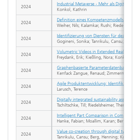
Industrial Metaverse - Mehr als Digitale Zwil
2024
Konkol, Kathrin
Definition eines Kompetenzmodells für nac
2024
Weiher, Nils; Kalamkar, Rushi; Riedelsheimer
Identifizierung von Diensten für dezentral
2024
Gogineni, Sonika; Tanrikulu, Cansu; Lindow, 
Volumetric Videos in Extended Reality for e
2024
Freydank, Erik; Kießling, Nora; Konkol, Kath
Graphenbasierte Parameterdatenbanken
2024
Kenfack Zangue, Renaud; Zimmermann, T
Agile Produktentwicklung: Identifikation v
2024
Larusch, Terence
Digitally integrated sustainability assessment
2024
Tschiltschke, Till; Riedelsheimer, Theresa; Li
Intelligent Part Comparison in Computer Ai
2024
Hanke, Fabian; Moallim, Karan; Bernijazov,
Value co-creation through digital twins in 
2024
Tanrikulu, Cansu; Berg, Henning; Konietzko,