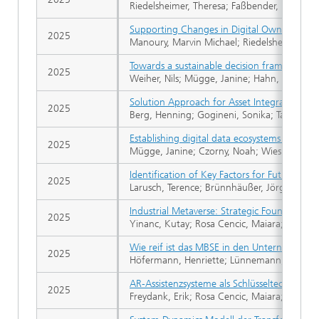
Riedelsheimer, Theresa; Faßbender, Lynn; Li
Supporting Changes in Digital Ownership a
2025
Manoury, Marvin Michael; Riedelsheimer, The
Towards a sustainable decision framework wi
2025
Weiher, Nils; Mügge, Janine; Hahn, Inka Reb
Solution Approach for Asset Integration in
2025
Berg, Henning; Gogineni, Sonika; Tanrikulu,
Establishing digital data ecosystems for cir
2025
Mügge, Janine; Czorny, Noah; Wiesner, Malina
Identification of Key Factors for Future-Orie
2025
Larusch, Terence; Brünnhäußer, Jörg
Industrial Metaverse: Strategic Foundations 
2025
Yinanc, Kutay; Rosa Cencic, Maiara; Lindow
Wie reif ist das MBSE in den Unternehmen?
2025
Höfermann, Henriette; Lünnemann, Pascal; 
AR-Assistenzsysteme als Schlüsseltechnologie
2025
Freydank, Erik; Rosa Cencic, Maiara; Lindow