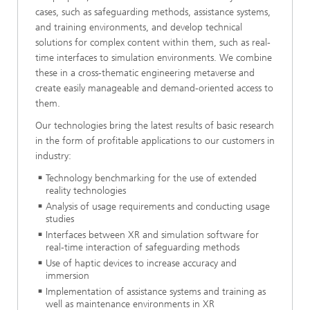
cases, such as safeguarding methods, assistance systems,
and training environments, and develop technical
solutions for complex content within them, such as real-
time interfaces to simulation environments. We combine
these in a cross-thematic engineering metaverse and
create easily manageable and demand-oriented access to
them.
Our technologies bring the latest results of basic research
in the form of profitable applications to our customers in
industry:
Technology benchmarking for the use of extended
reality technologies
Analysis of usage requirements and conducting usage
studies
Interfaces between XR and simulation software for
real-time interaction of safeguarding methods
Use of haptic devices to increase accuracy and
immersion
Implementation of assistance systems and training as
well as maintenance environments in XR