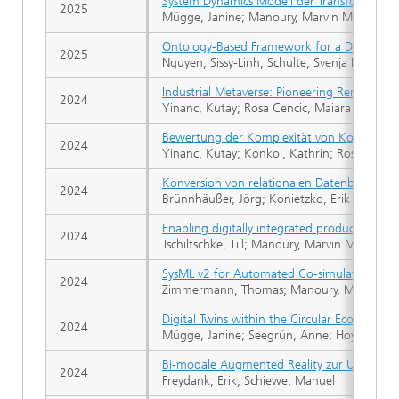
System Dynamics Modell der Transformation e
2025
Mügge, Janine; Manoury, Marvin Michael
Ontology-Based Framework for a Digital Tw
2025
Nguyen, Sissy-Linh; Schulte, Svenja Nicole; 
Industrial Metaverse: Pioneering Remote Ma
2024
Yinanc, Kutay; Rosa Cencic, Maiara
Bewertung der Komplexität von Konstrukt
2024
Yinanc, Kutay; Konkol, Kathrin; Rosa Cenci
Konversion von relationalen Datenbanken i
2024
Brünnhäußer, Jörg; Konietzko, Erik Paul; Zwi
Enabling digitally integrated product desig
2024
Tschiltschke, Till; Manoury, Marvin Michael;
SysML v2 for Automated Co-simulation from
2024
Zimmermann, Thomas; Manoury, Marvin Mic
Digital Twins within the Circular Economy: 
2024
Mügge, Janine; Seegrün, Anne; Hoyer, Tessa
Bi-modale Augmented Reality zur Unterst
2024
Freydank, Erik; Schiewe, Manuel