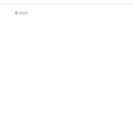
© 2026