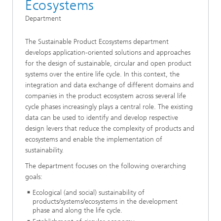
Ecosystems
Department
The Sustainable Product Ecosystems department
develops application-oriented solutions and approaches
for the design of sustainable, circular and open product
systems over the entire life cycle. In this context, the
integration and data exchange of different domains and
companies in the product ecosystem across several life
cycle phases increasingly plays a central role. The existing
data can be used to identify and develop respective
design levers that reduce the complexity of products and
ecosystems and enable the implementation of
sustainability.
The department focuses on the following overarching
goals:
Ecological (and social) sustainability of
products/systems/ecosystems in the development
phase and along the life cycle.