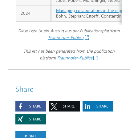
Joost, Robert; Mönchinger, Stephan; Lindow
Managing collaborations in the digital space
2024
Bohn, Stephan; Estorff, Constantin von; Go
Diese Liste ist ein Auszug aus der Publikationsplattform
Fraunhofer-Publica
This list has been generated from the publication
platform
Fraunhofer-Publica
Share
SHARE
SHARE
SHARE
SHARE
PRINT