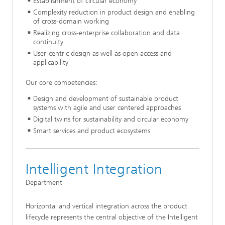
Establishment of circular economy
Complexity reduction in product design and enabling
of cross-domain working
Realizing cross-enterprise collaboration and data
continuity
User-centric design as well as open access and
applicability
Our core competencies:
Design and development of sustainable product
systems with agile and user centered approaches
Digital twins for sustainability and circular economy
Smart services and product ecosystems
Intelligent Integration
Department
Horizontal and vertical integration across the product
lifecycle represents the central objective of the Intelligent