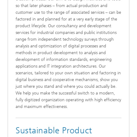
so that later phases – from actual production and
customer use to the range of associated services – can be
factored in and planned for at a very early stage of the
product lifecycle. Our consultancy and development
services for industrial companies and public institutions
range from independent technology surveys through
analysis and optimization of digital processes and
methods in product development to analysis and
development of information standards, engineering
applications and IT integration architectures. Our
scenarios, tailored to your own situation and factoring in
digital business and cooperative mechanisms, show you
just where you stand and where you could actually be.
We help you make the successful switch to a modern,
fully digitized organization operating with high efficiency
and maximum effectiveness.
Sustainable Product