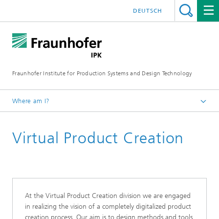
DEUTSCH
Fraunhofer Institute for Production Systems and Design Technology
Where am I?
Homepage
Virtual Product Creation
About us
Organization
At the Virtual Product Creation division we are engaged
in realizing the vision of a completely digitalized product
creation process. Our aim is to design methods and tools