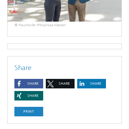
© Fraunhofer IPK/Larissa Klassen
Share
SHARE
SHARE
SHARE
SHARE
PRINT