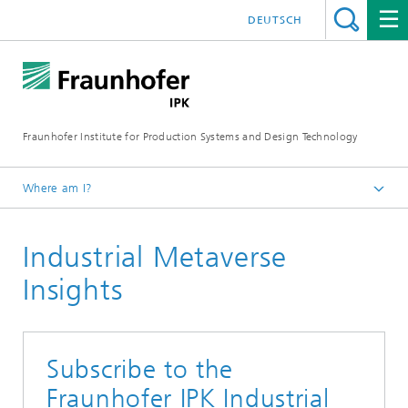
DEUTSCH
Fraunhofer Institute for Production Systems and Design Technology
Where am I?
Homepage
Industrial Metaverse
Media
Insights
Subscribe to the
Fraunhofer IPK Industrial