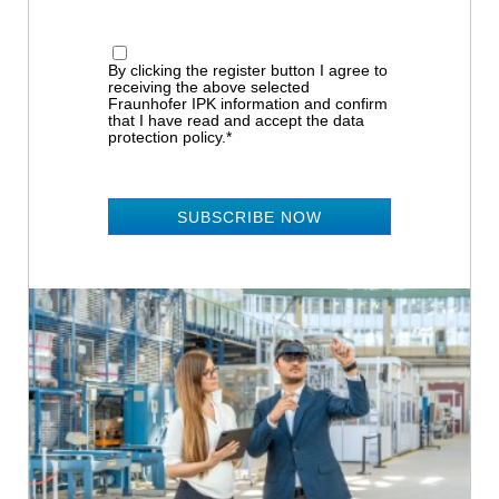
By clicking the register button I agree to
receiving the above selected
Fraunhofer IPK information and confirm
that I have read and accept the data
protection policy.*
SUBSCRIBE NOW