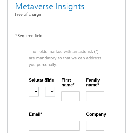
Metaverse Insights
Free of charge
*Required field
The fields marked with an asterisk (*)
are mandatory so that we can address
you personally.
Salutation
Title
First
Family
name
name
Email
Company