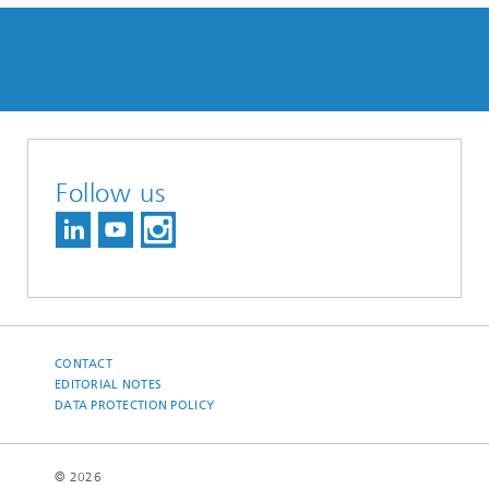
Follow us
CONTACT
EDITORIAL NOTES
DATA PROTECTION POLICY
© 2026