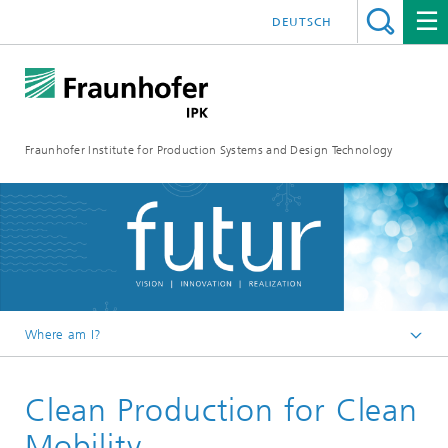
DEUTSCH
Fraunhofer Institute for Production Systems and Design Technology
Where am I?
Homepage
Clean Production for Clean
Media
FUTUR
Mobility