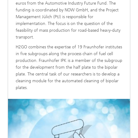
euros from the Automotive Industry Future Fund. The
funding is coordinated by NOW GmbH, and the Project
Management Jülich (PtJ) is responsible for
implementation. The focus is on the question of the
feasibility of mass production for road-based heavy-duty
transport.
H2GO combines the expertise of 19 Fraunhofer institutes
in five subgroups along the process chain of fuel cell
production. Fraunhofer IPK is a member of the subgroup
for the development from the half plate to the bipolar
plate. The central task of our researchers is to develop a
cleaning module for the automated cleaning of bipolar
plates.