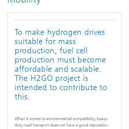
To make hydrogen drives
suitable for mass
production, fuel cell
production must become
affordable and scalable.
The H2GO project is
intended to contribute to
this.
When it comes to environmental compatibility, heavy-
duty road transport does not have a good reputation.