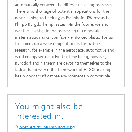
automatically between the different blasting processes.
There is no shortage of potential applications for the
new cleaning technology, as Fraunhofer IPK researcher
Philipp Burgdorf emphasizes: »In the future, we also
want to investigate the processing of composite
materials such as carbon fiber-reinforced plastic. For us,
this opens up a wide range of topics for further
research, for example in the aerospace, automotive and
wind energy sectors.« For the time being, however,
Burgdorf and his team are devoting themselves to the
task at hand within the framework of H2GO: making
heavy goods traffic more environmentally compatible.
You might also be
interested in:
More Articles on Manufacturing