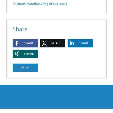
Smart Manufacturing of Fuel Cells
Share
SHARE
SHARE
SHARE
SHARE
PRINT