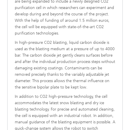
are being expanded to include a newly designed CO2
purification cell in which researchers can experiment and
develop during and beyond the course of the project.
With the help of funding of around 1.5 million euros,
the cell will be equipped with state-of-the-art CO2
purification technologies.
In high-pressure CO2 blasting, liquid carbon dioxide is
used as the blasting medium at a pressure of up to 4000
bar. The carbon dioxide jet gently cleans surfaces before
and after the individual production process steps without
damaging existing coatings. Contaminants can be
removed precisely thanks to the variably adjustable jet
diameter. This process allows the thermal influence on
the sensitive bipolar plate to be kept low.
In addition to CO2 high-pressure technology, the cell
accommodates the latest snow blasting and dry ice
blasting technology. For precise and automated cleaning,
the cell is equipped with an industrial robot. In addition,
manual guidance of the blasting equipment is possible. A
quick-change system allows the robot to switch