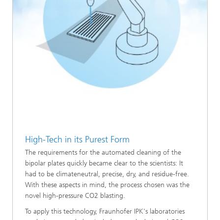
High-Tech in its Purest Form
The requirements for the automated cleaning of the
bipolar plates quickly became clear to the scientists: It
had to be climateneutral, precise, dry, and residue-free.
With these aspects in mind, the process chosen was the
novel high-pressure CO2 blasting.
To apply this technology, Fraunhofer IPK's laboratories