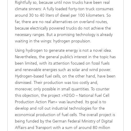
Rightfully so, because until now trucks have been real
climate sinners: A fully loaded forty-ton truck consumes
around 30 to 40 liters of diesel per 100 kilometers. So
far, there are no real alternatives on overland routes,
because electrically powered trucks do not achieve the
necessary ranges. But a promising technology is already
waiting in the wings: hydrogen propulsion.
Using hydrogen to generate energy is not a novel idea.
Nevertheless, the general public’s interest in the topic has
been limited, with its attention focused on fossil fuels
and renewable energies such as solar and wind power.
Hydrogen-based fuel cells, on the other hand, have been
dismissed. Their production was too costly and,
moreover, only possible in small quantities. To counter
this objection, the project »H2GO – National Fuel Cell
Production Action Plan« was launched. Its goal is to
develop and roll out industrial technologies for the
economical production of fuel cells. The overall project is
being funded by the German Federal Ministry of Digital
Affairs and Transport with a sum of around 80 million