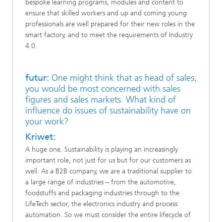
bespoke learning programs, modules and content to
ensure that skilled workers and up and coming young
professionals are well prepared for their new roles in the
smart factory, and to meet the requirements of Industry
4.0.
futur:
One might think that as head of sales,
you would be most concerned with sales
figures and sales markets. What kind of
influence do issues of sustainability have on
your work?
Kriwet:
A huge one. Sustainability is playing an increasingly
important role, not just for us but for our customers as
well. As a B2B company, we are a traditional supplier to
a large range of industries – from the automotive,
foodstuffs and packaging industries through to the
LifeTech sector, the electronics industry and process
automation. So we must consider the entire lifecycle of