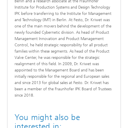
Berlin and a research associate at the Fraunhofer
Institute for Production Systems and Design Technology
IPK before transferring to the Institute for Management
and Technology (IMT) in Berlin. At Festo, Dr. Kriwet was
one of the main movers behind the development of the
newly founded Cybernetic division. As head of Product
Management Innovation and Product Management
Control, he held strategic responsibility for all product
families within these segments. As head of the Product
Valve Center, he was responsible for the strategic
realignment of this field. In 2009, Dr. Kriwet was
appointed to the Management Board and has been
initially responsible for the regional and European sales
and since 2013 for global sales at Festo. Dr. Kriwet has
been a member of the Fraunhofer IPK Board of Trustees
since 2018.
You might also be
interested in: