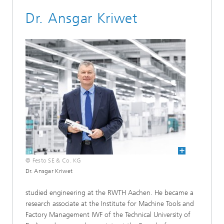
Dr. Ansgar Kriwet
© Festo SE & Co. KG
Dr. Ansgar Kriwet
studied engineering at the RWTH Aachen. He became a
research associate at the Institute for Machine Tools and
Factory Management IWF of the Technical University of