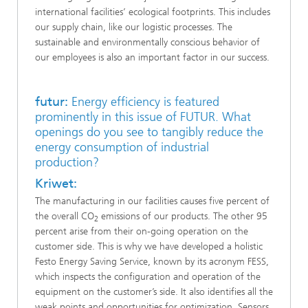
international facilities’ ecological footprints. This includes
our supply chain, like our logistic processes. The
sustainable and environmentally conscious behavior of
our employees is also an important factor in our success.
futur:
Energy efficiency is featured
prominently in this issue of FUTUR. What
openings do you see to tangibly reduce the
energy consumption of industrial
production?
Kriwet:
The manufacturing in our facilities causes five percent of
the overall CO
emissions of our products. The other 95
2
percent arise from their on-going operation on the
customer side. This is why we have developed a holistic
Festo Energy Saving Service, known by its acronym FESS,
which inspects the configuration and operation of the
equipment on the customer’s side. It also identifies all the
weak points and opportunities for optimization. Sensors