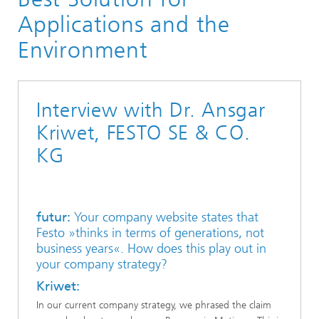
Applications and the
Environment
Interview with Dr. Ansgar
Kriwet, FESTO SE & CO.
KG
futur:
Your company website states that
Festo »thinks in terms of generations, not
business years«. How does this play out in
your company strategy?
Kriwet:
In our current company strategy, we phrased the claim