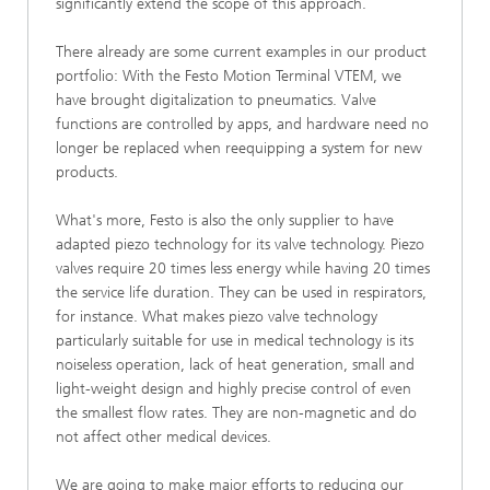
significantly extend the scope of this approach.
There already are some current examples in our product
portfolio: With the Festo Motion Terminal VTEM, we
have brought digitalization to pneumatics. Valve
functions are controlled by apps, and hardware need no
longer be replaced when reequipping a system for new
products.
What's more, Festo is also the only supplier to have
adapted piezo technology for its valve technology. Piezo
valves require 20 times less energy while having 20 times
the service life duration. They can be used in respirators,
for instance. What makes piezo valve technology
particularly suitable for use in medical technology is its
noiseless operation, lack of heat generation, small and
light-weight design and highly precise control of even
the smallest flow rates. They are non-magnetic and do
not affect other medical devices.
We are going to make major efforts to reducing our