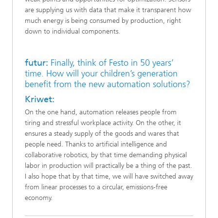
are supplying us with data that make it transparent how
much energy is being consumed by production, right
down to individual components.
futur:
Finally, think of Festo in 50 years’
time. How will your children’s generation
benefit from the new automation solutions?
Kriwet:
On the one hand, automation releases people from
tiring and stressful workplace activity. On the other, it
ensures a steady supply of the goods and wares that
people need. Thanks to artificial intelligence and
collaborative robotics, by that time demanding physical
labor in production will practically be a thing of the past.
I also hope that by that time, we will have switched away
from linear processes to a circular, emissions-free
economy.