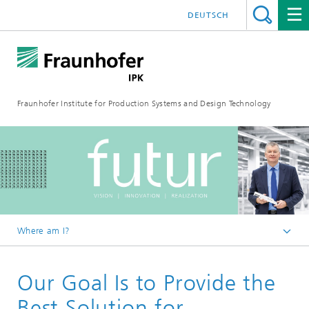
DEUTSCH
Fraunhofer Institute for Production Systems and Design Technology
Where am I?
Homepage
Our Goal Is to Provide the
Media
FUTUR
Best Solution for