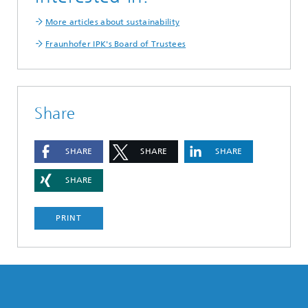
More articles about sustainability
Fraunhofer IPK's Board of Trustees
Share
SHARE
SHARE
SHARE
SHARE
PRINT