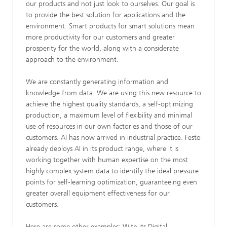
our products and not just look to ourselves. Our goal is
to provide the best solution for applications and the
environment. Smart products for smart solutions mean
more productivity for our customers and greater
prosperity for the world, along with a considerate
approach to the environment.
We are constantly generating information and
knowledge from data. We are using this new resource to
achieve the highest quality standards, a self-optimizing
production, a maximum level of flexibility and minimal
use of resources in our own factories and those of our
customers. AI has now arrived in industrial practice. Festo
already deploys AI in its product range, where it is
working together with human expertise on the most
highly complex system data to identify the ideal pressure
points for self-learning optimization, guaranteeing even
greater overall equipment effectiveness for our
customers.
Here are some other examples: With its Digital