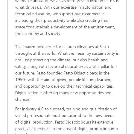
we make about ourselves as »Progress in Motion«. This is
what drives us. With our expertise in automation and
technical education, we support our customers in
increasing their productivity while also creating free
space for sustainable development of the environment,
the economy and society.
This maxim holds true for all our colleagues at Festo
throughout the world. What we mean by sustainability is
not just protecting the climate, but also health and
safety, along with technical education as a vital pillar for
our future. Festo founded Festo Didactic back in the
1950s with the aim of giving people lifelong learning
and opportunity to develop their technical capabilities.
Digitalization is offering many new opportunities and
chances.
For Industry 4.0 to succeed, training and qualification of
skilled professionals must be tailored to the new needs
of digital production. Festo Didactic pours its extensive
practical experience in the area of digital production into