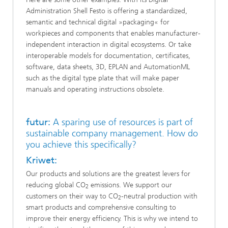
Administration Shell Festo is offering a standardized,
semantic and technical digital »packaging« for
workpieces and components that enables manufacturer-
independent interaction in digital ecosystems. Or take
interoperable models for documentation, certificates,
software, data sheets, 3D, EPLAN and AutomationML
such as the digital type plate that will make paper
manuals and operating instructions obsolete.
futur:
A sparing use of resources is part of
sustainable company management. How do
you achieve this specifically?
Kriwet:
Our products and solutions are the greatest levers for
reducing global CO
emissions. We support our
2
customers on their way to CO
-neutral production with
2
smart products and comprehensive consulting to
improve their energy efficiency. This is why we intend to