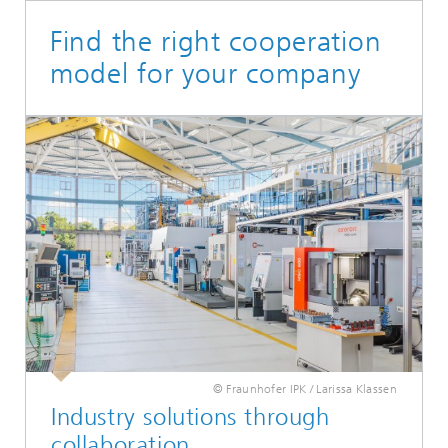
Find the right cooperation
model for your company
© Fraunhofer IPK / Larissa Klassen
Industry solutions through
collaboration