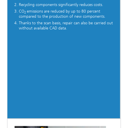
Recycling components significantly reduces costs.
CO
emissions are reduced by up to 80 percent
2
compared to the production of new components.
Thanks to the scan basis, repair can also be carried out
without available CAD data.