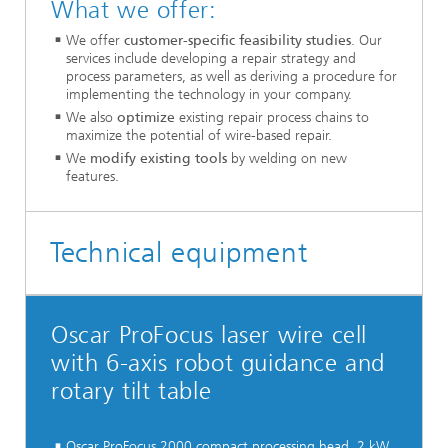
What we offer:
We offer
customer-specific feasibility studies
. Our
services include developing a repair strategy and
process parameters, as well as deriving a procedure for
implementing the technology in your company.
We also
optimize
existing repair process chains to
maximize the potential of wire-based repair.
We
modify existing tools
by welding on new
features.
Technical equipment
Oscar ProFocus laser wire cell
with 6-axis robot guidance and
rotary tilt table
Oscar ProFocus 2000 compact processing head, 2 kW