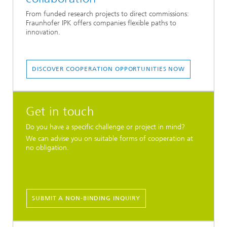
From funded research projects to direct commissions:
Fraunhofer IPK offers companies flexible paths to
innovation.
DISCOVER COOPERATION OPPORTUNITIES NOW
Get in touch
Do you have a specific challenge or project in mind?
We can advise you on suitable forms of cooperation at
no obligation.
SUBMIT A NON-BINDING INQUIRY