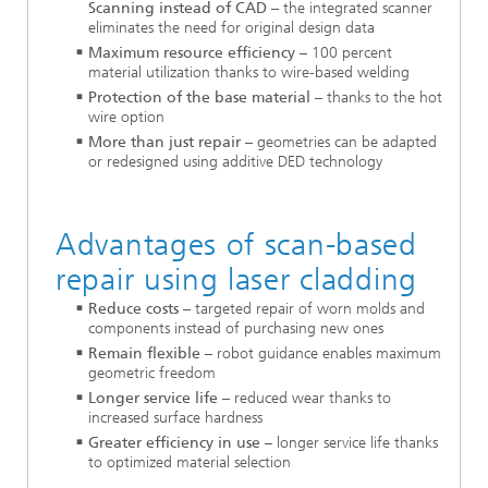
Scanning instead of CAD
– the integrated scanner
eliminates the need for original design data
Maximum resource efficiency
– 100 percent
material utilization thanks to wire-based welding
Protection of the base material
– thanks to the hot
wire option
More than just repair
– geometries can be adapted
or redesigned using additive DED technology
Advantages of scan-based
repair using laser cladding
Reduce costs
– targeted repair of worn molds and
components instead of purchasing new ones
Remain flexible
– robot guidance enables maximum
geometric freedom
Longer service life
– reduced wear thanks to
increased surface hardness
Greater efficiency in use
– longer service life thanks
to optimized material selection