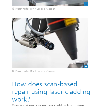
© Fraunhofer IPK / Larissa Klassen
© Fraunhofer IPK / Larissa Klassen
How does scan-based
repair using laser cladding
work?
Scan-based repair using laser cladding is a modern