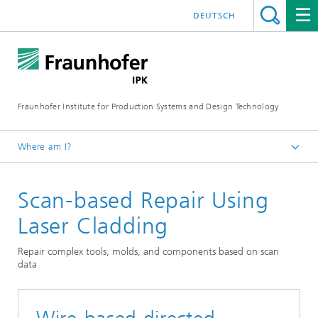
DEUTSCH
Fraunhofer Institute for Production Systems and Design Technology
Where am I?
Homepage
Scan-based Repair Using
Expertise & Technologies
Production processes and facilities
Laser Cladding
Sustainable Welding
Repair complex tools, molds, and components based on scan
data