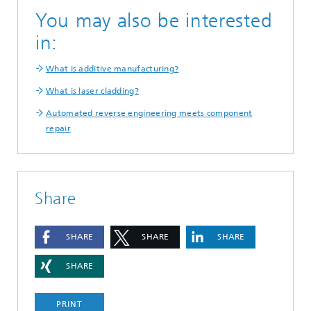
You may also be interested
in:
What is additive manufacturing?
What is laser cladding?
Automated reverse engineering meets component
repair
Share
SHARE
SHARE
SHARE
SHARE
PRINT