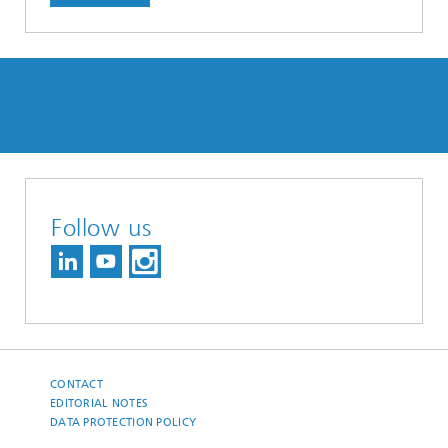
Follow us
CONTACT
EDITORIAL NOTES
DATA PROTECTION POLICY