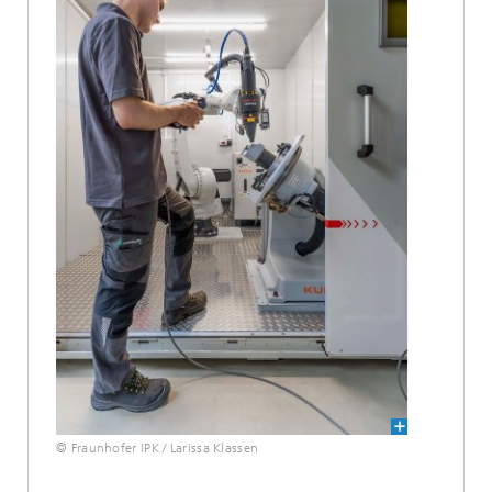
© Fraunhofer IPK / Larissa Klassen