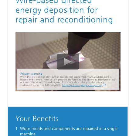
Wire-based directed
energy deposition for
repair and reconditioning
Privacy warning
With the click on the play button an external video from www.youtube.com is
loaded and started. Your data is possible transferred and stored to third party. Do
not start the video if you disagree. Find more about the youtube privacy
statement under the following link:
https://policies.google.com/privacy
Your Benefits
Worn molds and components are repaired in a single
machine.