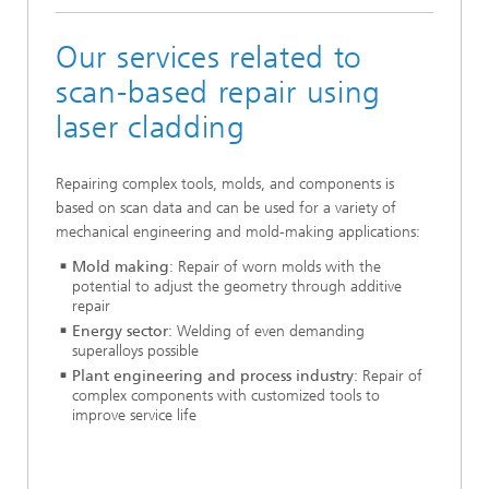
Our services related to
scan-based repair using
laser cladding
Repairing complex tools, molds, and components is
based on scan data and can be used for a variety of
mechanical engineering and mold-making applications:
Mold making
: Repair of worn molds with the
potential to adjust the geometry through additive
repair
Energy sector
: Welding of even demanding
superalloys possible
Plant engineering and process industry
: Repair of
complex components with customized tools to
improve service life