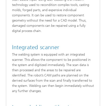
technology used to recondition complex tools, casting
molds, forged parts, and expensive individual
components. It can be used to restore component
geometry without the need for a CAD model. Thus,
damaged components can be repaired using a fully
digital process chain.
Integrated scanner
The welding system is equipped with an integrated
scanner. This allows the component to be positioned in
the system and digitized immediately. The scan data is
then processed and the areas to be repaired are
identified. The robot’s CAM paths are planned on the
derived surfaces from the scan and finally transferred to
the system. Welding can then begin immediately without
any further changes.