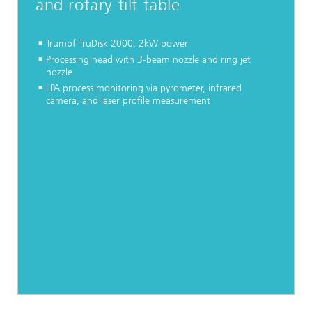
and rotary tilt table
Trumpf TruDisk 2000, 2kW power
Processing head with 3-beam nozzle and ring jet
nozzle
LPA process monitoring via pyrometer, infrared
camera, and laser profile measurement