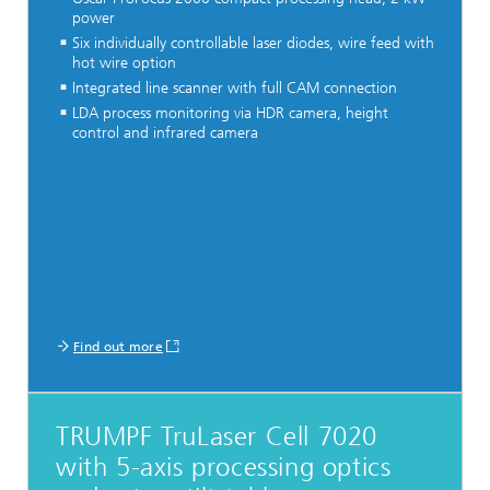
power
Six individually controllable laser diodes, wire feed with
hot wire option
Integrated line scanner with full CAM connection
LDA process monitoring via HDR camera, height
control and infrared camera
Find out more
TRUMPF TruLaser Cell 7020
with 5-axis processing optics