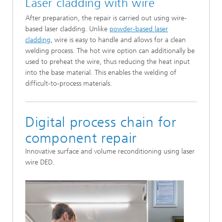
Laser cladding with wire
After preparation, the repair is carried out using wire-
based laser cladding. Unlike
powder-based laser
cladding
, wire is easy to handle and allows for a clean
welding process. The hot wire option can additionally be
used to preheat the wire, thus reducing the heat input
into the base material. This enables the welding of
difficult-to-process materials.
Digital process chain for
component repair
Innovative surface and volume reconditioning using laser
wire DED.