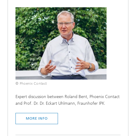
© Phoenix Contact
Expert discussion between Roland Bent, Phoenix Contact
and Prof. Dr. Dr. Eckart Uhlmann, Fraunhofer IPK
MORE INFO