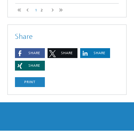
1
2
Share
SHARE
SHARE
SHARE
SHARE
PRINT