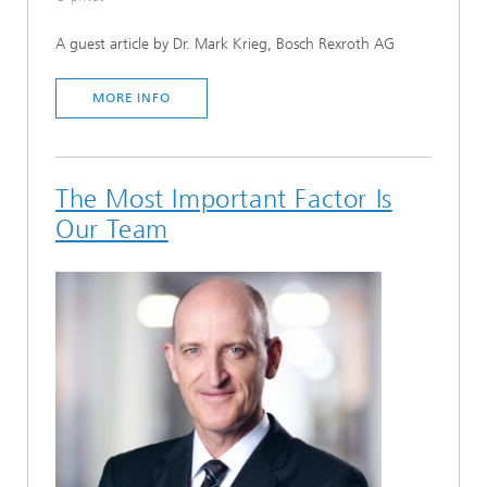
A guest article by Dr. Mark Krieg, Bosch Rexroth AG
MORE INFO
The Most Important Factor Is
Our Team