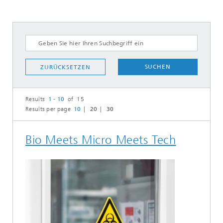
SUCHEN
ZURÜCKSETZEN
Results
1 - 10
of 15
Results per page
10
20
30
Bio Meets Micro Meets Tech