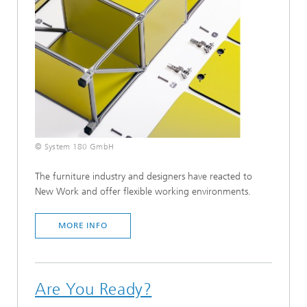
© System 180 GmbH
The furniture industry and designers have reacted to
New Work and offer flexible working environments.
MORE INFO
Are You Ready?