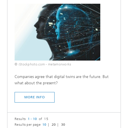
© iStockphoto.com - metamorworks
Companies agree that digital twins are the future. But
what about the present?
MORE INFO
Results
1 - 10
of 15
Results per page
10
20
30