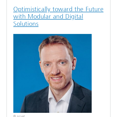
Optimistically toward the Future
with Modular and Digital
Solutions
© privat