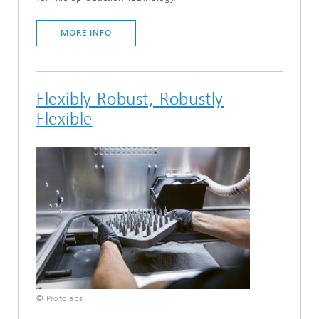
MORE INFO
Flexibly Robust, Robustly
Flexible
© Protolabs