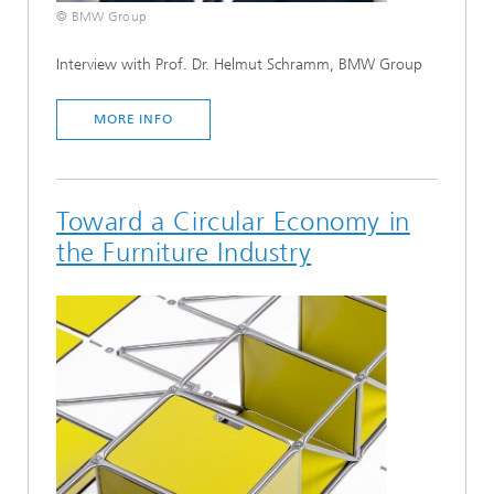
© BMW Group
Interview with Prof. Dr. Helmut Schramm, BMW Group
MORE INFO
Toward a Circular Economy in
the Furniture Industry