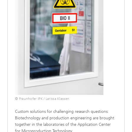
© Fraunhofer IPK / Larissa Klassen
Custom solutions for challenging research questions:
Biotechnology and production engineering are brought
together in the laboratories of the Application Center
for Microproduction Technology.