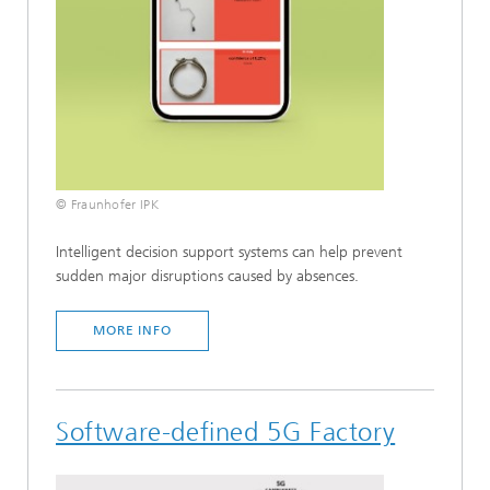
© Fraunhofer IPK
Intelligent decision support systems can help prevent
sudden major disruptions caused by absences.
MORE INFO
Software-defined 5G Factory