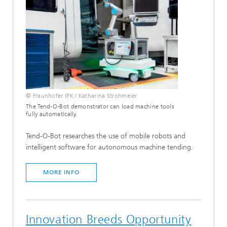
© Fraunhofer IPK / Katharina Strohmeier
The Tend-O-Bot demonstrator can load machine tools
fully automatically.
Tend-O-Bot researches the use of mobile robots and
intelligent software for autonomous machine tending.
MORE INFO
Innovation Breeds Opportunity