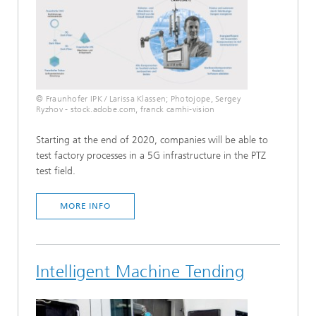
© Fraunhofer IPK / Larissa Klassen; Photojope, Sergey
Ryzhov - stock.adobe.com, franck camhi-vision
Starting at the end of 2020, companies will be able to
test factory processes in a 5G infrastructure in the PTZ
test field.
MORE INFO
Intelligent Machine Tending