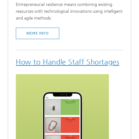
Entrepreneurial resilience means combining existing
resources with technological innovations using intelligent
and agile methods.
MORE INFO
How to Handle Staff Shortages