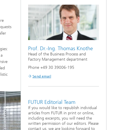
are
equests
ller
Prof. Dr.-Ing. Thomas Knothe
gies:
Head of the Business Process and
 a
Factory Management department
nsive
Phone +49 30 39006-195
led
istic
Send email
FUTUR Editorial Team
If you would like to republish individual
articles from FUTUR in print or online,
including excerpts, you will need the
written permission of our editors. Please
contact us, we are looking forward to