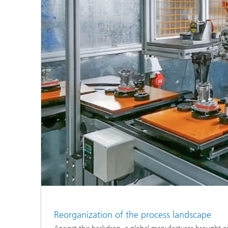
Reorganization of the process landscape