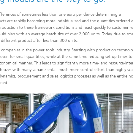
ifferences of sometimes less than one euro per device determining a
cts are rapidly becoming more individualized and the quantities ordered 
roduction to these framework conditions and react quickly to customer r
ould plan with an average batch size of over 2,000 units. Today, due to sma
 different product after less than 300 units.
f companies in the power tools industry. Starting with production technolo
even for small quantities, while at the same time reducing set-up times to
economical manner. This leads to significantly more time- and resource-inte
h sizes with many variants entail much more control effort than highly sca
dynamics, procurement and sales logistics processes as well as the entire hol
gned.