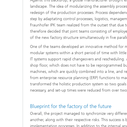
Against this backdrop, a global manufacturer brought ex
landscape. The idea of modularizing the assembly proce
redesign of the production processes. Process dependenc
step by adaptating control processes, logistics, manag
Fraunhofer IPK team realized from the outset that due t
therefore decided that joint teams consisting of employ
of the new factory structure simultaneously in five parall
One of the teams developed an innovative method for m
modular systems within a short period of time with littl
IT systems support rapid changeovers and rescheduling.
shop floor, which does not have to be reprogrammed but
machines, which are quickly combined into a line, and re
from enterprise resource planning (ERP) functions to mac
transformed the holistic production system so two goal
necessary, and set-up times were reduced from over two
Blueprint for the factory of the future
Overall, the project managed to synchronize very differen
another, along with their respective risks. This success
implementation processes. In addition to the internal and