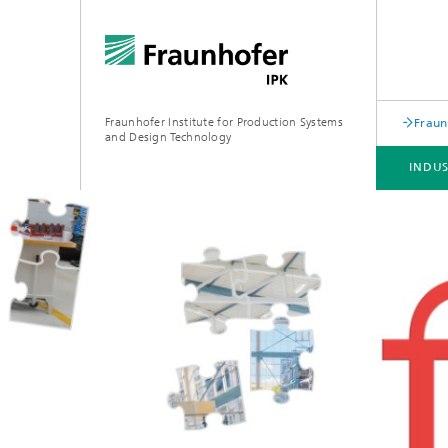
Fraunhofer Institute for Production Systems
Fraun
and Design Technology
INDU
INDUSTRY SOLUTIONS
EXPERTISE & TECHNOLOGIES
COOPERATION
PROFESSIONAL TRAININGS