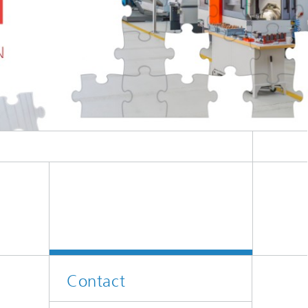
Contact