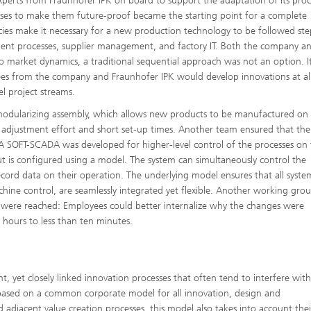
perts from Fraunhofer IPK on board to support the adaptation of its proc
sses to make them future-proof became the starting point for a complete
ies make it necessary for a new production technology to be followed ste
ement processes, supplier management, and factory IT. Both the company a
o market dynamics, a traditional sequential approach was not an option. I
ees from the company and Fraunhofer IPK would develop innovations at all 
el project streams.
odularizing assembly, which allows new products to be manufactured on
e adjustment effort and short set-up times. Another team ensured that the
 A SOFT-SCADA was developed for higher-level control of the processes on
 is configured using a model. The system can simultaneously control the
cord data on their operation. The underlying model ensures that all syste
hine control, are seamlessly integrated yet flexible. Another working gro
s were reached: Employees could better internalize why the changes were
 hours to less than ten minutes.
t, yet closely linked innovation processes that often tend to interfere wit
 is based on a common corporate model for all innovation, design and
 adjacent value creation processes, this model also takes into account thei