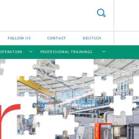
FOLLOW US
CONTACT
DEUTSCH
OPERATION
PROFESSIONAL TRAININGS
[X]
[X]
[X]
[X]