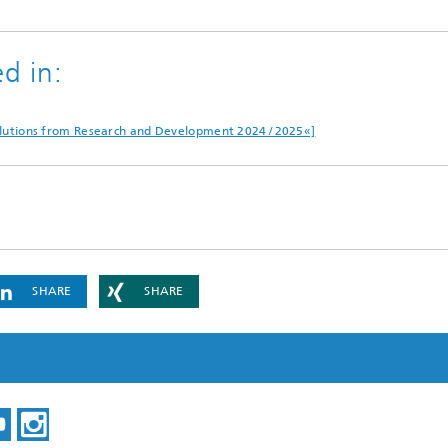
d in:
»Solutions from Research and Development 2024 / 2025«]
SHARE
SHARE