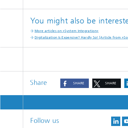
You might also be intereste
More articles on »System Integration«
Digitalization Is Expensive? Hardly So! [Article from 
Share
SHARE
SHARE
Follow us