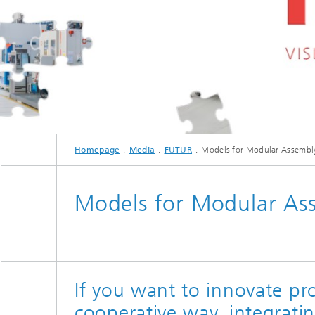
Homepage
Media
FUTUR
Models for Modular Assembl
Models for Modular As
If you want to innovate pr
cooperative way, integrati