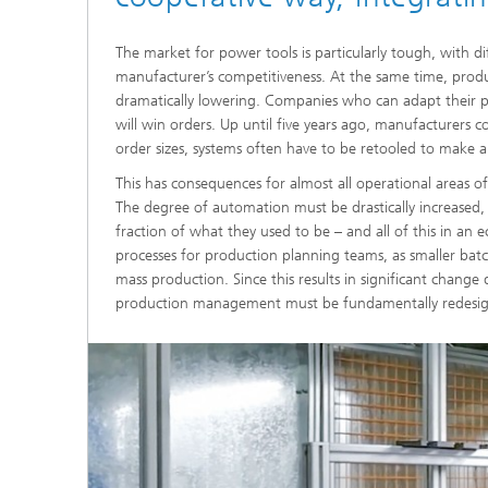
The market for power tools is particularly tough, with d
manufacturer’s competitiveness. At the same time, produ
dramatically lowering. Companies who can adapt their p
will win orders. Up until five years ago, manufacturers c
order sizes, systems often have to be retooled to make a
This has consequences for almost all operational areas o
The degree of automation must be drastically increased, 
fraction of what they used to be – and all of this in an 
processes for production planning teams, as smaller batc
mass production. Since this results in significant change 
production management must be fundamentally redesi