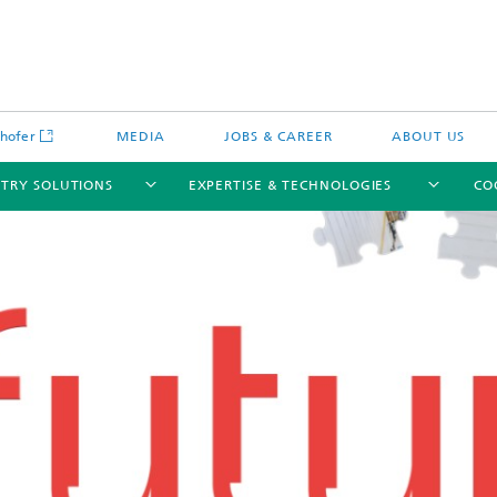
hofer
MEDIA
JOBS & CAREER
ABOUT US
STRY SOLUTIONS
EXPERTISE & TECHNOLOGIES
CO
Engineering of Systems